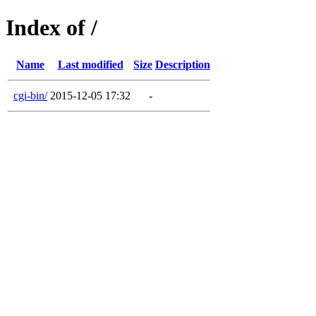
Index of /
Name
Last modified
Size
Description
cgi-bin/
2015-12-05 17:32
-