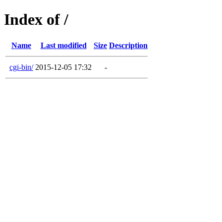
Index of /
Name
Last modified
Size
Description
cgi-bin/
2015-12-05 17:32
-