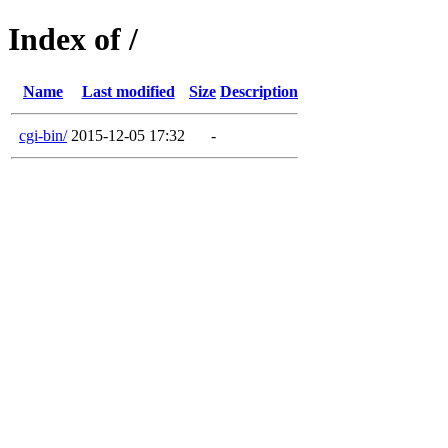
Index of /
Name
Last modified
Size
Description
cgi-bin/
2015-12-05 17:32
-